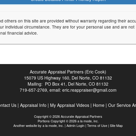
nd others on this site are provided without warranty regarding their acc
your individual circumstance. They are for your personal use and are not
nal financial advice.
Accurate Appraisal Partners (Eric Cook)
15079 US Highway 160, Del Norte, CO 81132
Mailing: PO Box 41, Del Norte, CO 81132
719-657-2769, email:
eric.reappraiser@gmail.com
ntact Us
|
Appraisal Info
|
My Appraisal Videos
|
Home
|
Our Service A
Copyright © 2026 Accurate Appraisal Partners
Portions Copyright © 2026 a la mode, inc.
Another website by
a la mode, inc.
|
Admin Login
|
Terms of Use
|
Site Map