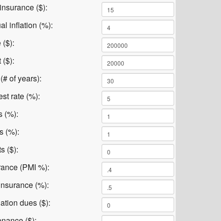
insurance ($):
l inflation (%):
 ($):
($):
# of years):
st rate (%):
s (%):
s (%):
s ($):
rance (PMI %):
nsurance (%):
ation dues ($):
nance ($):