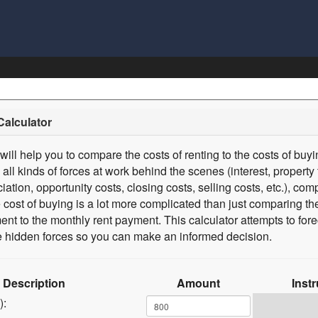
Calculator
 will help you to compare the costs of renting to the costs of buy
 all kinds of forces at work behind the scenes (interest, property 
iation, opportunity costs, closing costs, selling costs, etc.), com
he cost of buying is a lot more complicated than just comparing t
t to the monthly rent payment. This calculator attempts to fore
the hidden forces so you can make an informed decision.
Description
Amount
Inst
):