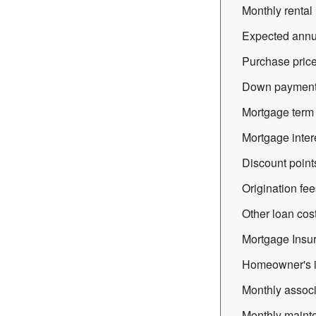
Monthly rental 
Expected annua
Purchase price
Down payment 
Mortgage term (
Mortgage intere
Discount point
Origination fee
Other loan cost
Mortgage Insu
Homeowner's i
Monthly associ
Monthly mainte