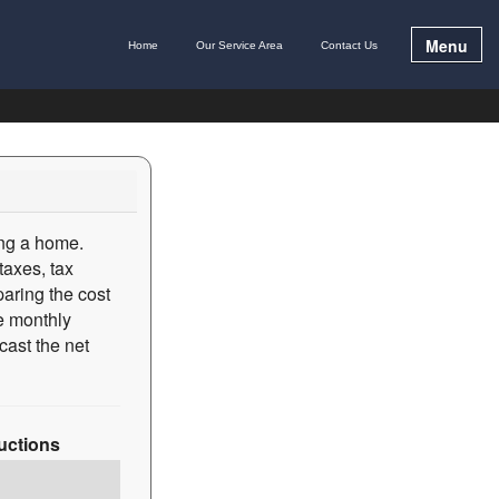
Menu
Home
Our Service Area
Contact Us
ing a home.
taxes, tax
paring the cost
he monthly
cast the net
ructions