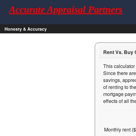
Accurate Appraisal Partners
Honesty & Accuracy
Rent Vs. Buy 
This calculator
Since there are
savings, apprec
of renting to t
mortgage paymen
effects of all 
Monthly rent ($