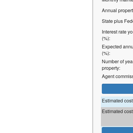
Annual property
State plus Fed
Interest rate y
(%):
Expected annu
(%):
Number of years
property:
Agent commissi
Estimated cost 
Estimated cost