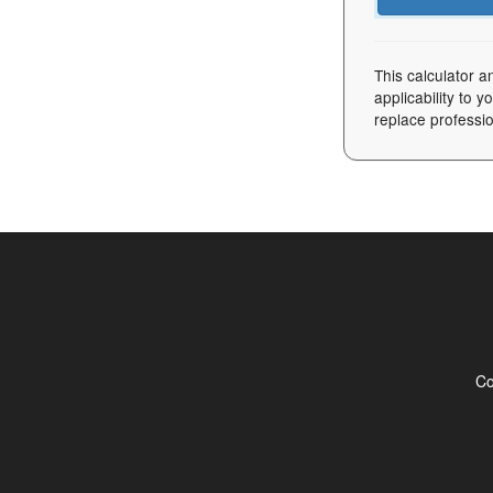
This calculator a
applicability to 
replace professio
Co