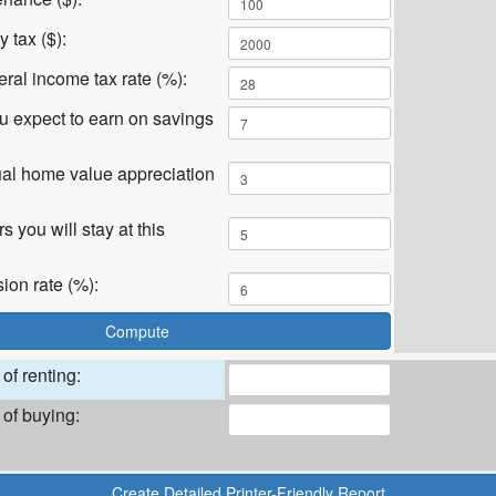
 tax ($):
eral income tax rate (%):
ou expect to earn on savings
al home value appreciation
 you will stay at this
on rate (%):
of renting:
 of buying: