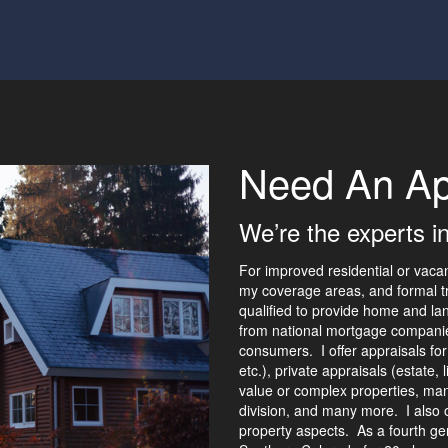
Need An Ap
We’re the experts i
For improved residential or vaca
my coverage areas, and formal tr
qualified to provide home and lan
from national mortgage companies
consumers. I offer appraisals for
etc.), private appraisals (estate, 
value or complex properties, ma
division, and many more. I also o
property aspects. As a fourth ge