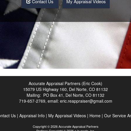
Contact Us
My Appraisal Videos
Accurate Appraisal Partners (Eric Cook)
15079 US Highway 160, Del Norte, CO 81132
Mailing: PO Box 41, Del Norte, CO 81132
719-657-2769, email:
eric.reappraiser@gmail.com
ntact Us
|
Appraisal Info
|
My Appraisal Videos
|
Home
|
Our Service A
Copyright © 2026 Accurate Appraisal Partners
Portions Copyright © 2026 a la mode, inc.