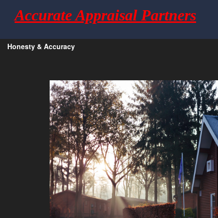
Accurate Appraisal Partners
Honesty & Accuracy