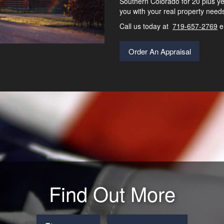
Southern Colorado for 20 plus ye
you with your real property need
Call us today at
719-657-2769
e
Order An Appraisal
Find Out More