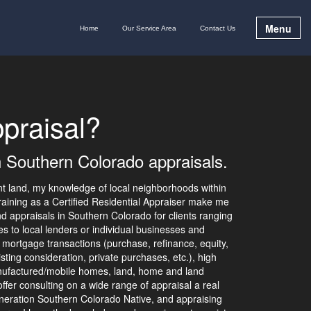
Menu
Home
Our Service Area
Contact Us
praisal?
n Southern Colorado appraisals.
nt land, my knowledge of local neighborhoods within
aining as a Certified Residential Appraiser make me
d appraisals in Southern Colorado for clients ranging
 to local lenders or individual businesses and
 mortgage transactions (purchase, refinance, equity,
listing consideration, private purchases, etc.), high
nufactured/mobile homes, land, home and land
ffer consulting on a wide range of appraisal a real
neration Southern Colorado Native, and appraising