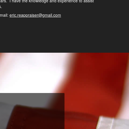
ars. I have the knowledge and experience to assist
s.
mail:
eric.reappraiser@gmail.com