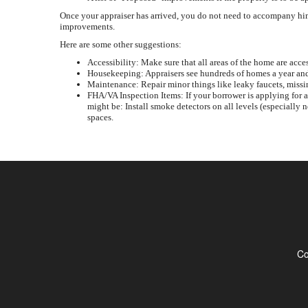
Once your appraiser has arrived, you do not need to accompany him 
improvements.
Here are some other suggestions:
Accessibility: Make sure that all areas of the home are acces
Housekeeping: Appraisers see hundreds of homes a year and 
Maintenance: Repair minor things like leaky faucets, missi
FHA/VA Inspection Items: If your borrower is applying for 
might be: Install smoke detectors on all levels (especially 
spaces.
Co