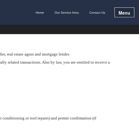
Menu
Home
Our Service Area
Contact Us
ler, real estate agent and mortgage lender.
lly related transactions. Also by law, you are entitled to receive a
r conditioning or roof repairs) and permit confirmation (if