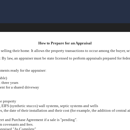
How to Prepare for an Appraisal
 selling their home. It allows the property transactions to occur among the buyer, sel
 By law, an appraiser must be state licensed to perform appraisals prepared for federa
cuments ready for the appraiser:
able)
t three years
ent for a shared driveway
he property
s, EIFS (synthetic stucco) wall systems, septic systems and wells
the date of their installation and their cost (for example, the addition of central ai
eet and Purchase Agreement if a sale is "pending".
 covenants and fees.
appraised "As Complete".