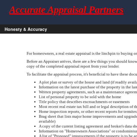
Accurate Appraisal Partners
Honesty & Accuracy
For homeowners, a real estate appraisal is the linchpin to buying or
Before an Appraiser arrives, there are a few things you should know.
copy of the completed appraisal report from your lender.
To facilitate the appraisal process, it's beneficial to have these do
A plot plan or survey of the house and land (if readily avail
Information on the latest purchase of the property in the las
Written property agreements, such as a maintenance agreem
List of personal property to be sold with the home
Title policy that describes encroachments or easements
Most recent real estate tax bill and or legal description of t
Home inspection reports, or other recent reports for termite
Brag sheet that lists major home improvements and upgrades, 
available)
A copy of the current listing agreement and broker's data sh
Information on "Homeowners Associations" or condominium
A list of "Proposed" improvements if the property is to be 