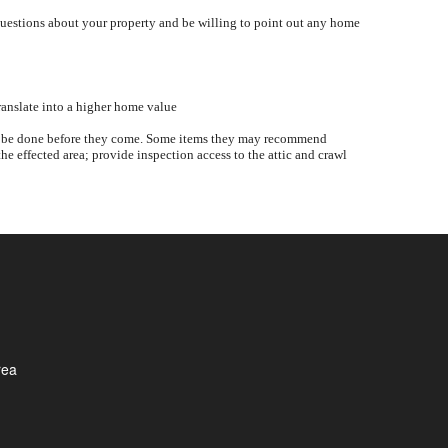
questions about your property and be willing to point out any home
ranslate into a higher home value
ould be done before they come. Some items they may recommend
he effected area; provide inspection access to the attic and crawl
rea