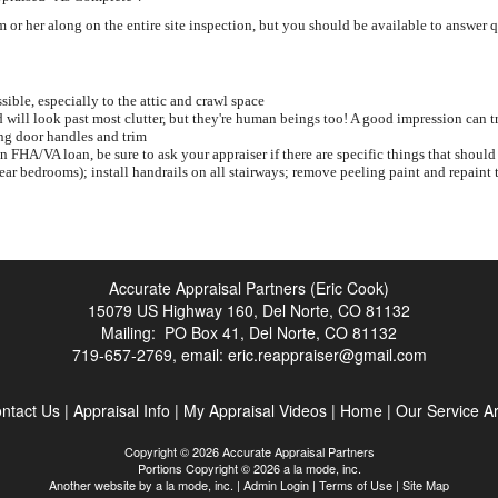
or her along on the entire site inspection, but you should be available to answer 
sible, especially to the attic and crawl space
will look past most clutter, but they're human beings too! A good impression can t
ng door handles and trim
an FHA/VA loan, be sure to ask your appraiser if there are specific things that sh
near bedrooms); install handrails on all stairways; remove peeling paint and repaint t
Accurate Appraisal Partners (Eric Cook)
15079 US Highway 160, Del Norte, CO 81132
Mailing: PO Box 41, Del Norte, CO 81132
719-657-2769, email:
eric.reappraiser@gmail.com
ntact Us
|
Appraisal Info
|
My Appraisal Videos
|
Home
|
Our Service A
Copyright © 2026 Accurate Appraisal Partners
Portions Copyright © 2026 a la mode, inc.
Another website by
a la mode, inc.
|
Admin Login
|
Terms of Use
|
Site Map